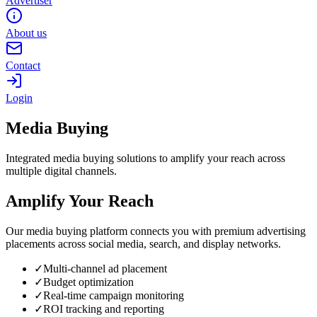
Advertiser
About us
Contact
Login
Media Buying
Integrated media buying solutions to amplify your reach across
multiple digital channels.
Amplify Your Reach
Our media buying platform connects you with premium advertising
placements across social media, search, and display networks.
✓
Multi-channel ad placement
✓
Budget optimization
✓
Real-time campaign monitoring
✓
ROI tracking and reporting