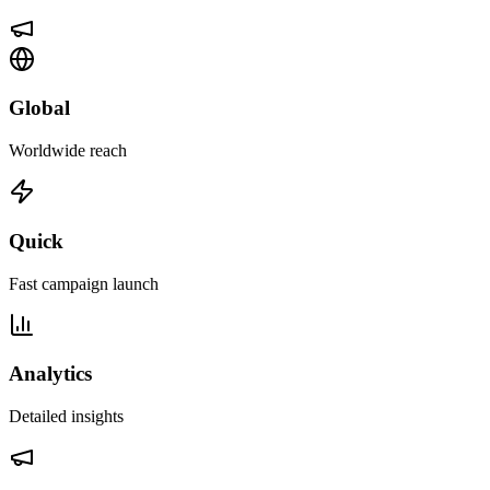
Global
Worldwide reach
Quick
Fast campaign launch
Analytics
Detailed insights