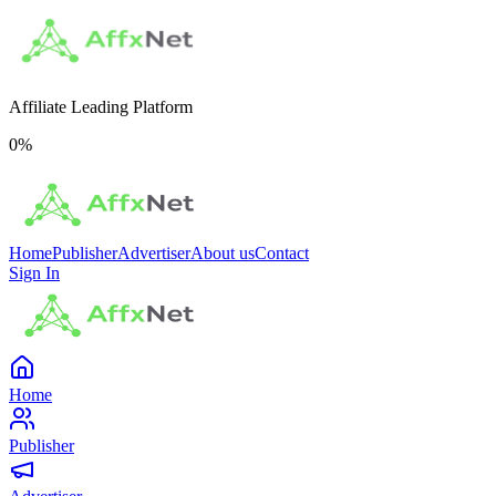
Affiliate Leading Platform
0
%
Home
Publisher
Advertiser
About us
Contact
Sign In
Home
Publisher