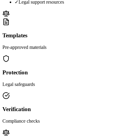
✓
Legal support resources
Templates
Pre-approved materials
Protection
Legal safeguards
Verification
Compliance checks