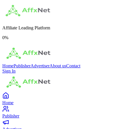
Affiliate Leading Platform
0
%
Home
Publisher
Advertiser
About us
Contact
Sign In
Home
Publisher