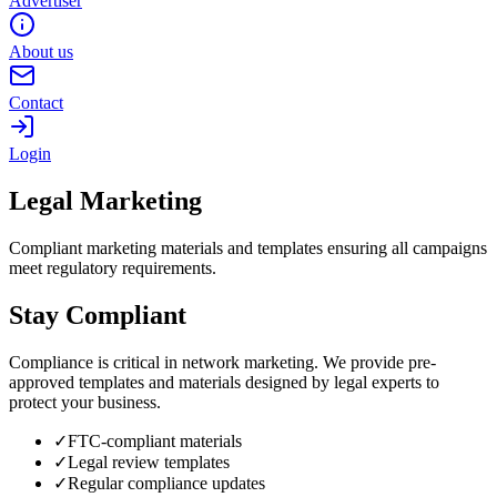
Advertiser
About us
Contact
Login
Legal Marketing
Compliant marketing materials and templates ensuring all campaigns
meet regulatory requirements.
Stay Compliant
Compliance is critical in network marketing. We provide pre-
approved templates and materials designed by legal experts to
protect your business.
✓
FTC-compliant materials
✓
Legal review templates
✓
Regular compliance updates